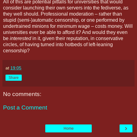
All of this are potential pitfalls for universities that would
consider launching their own servers into the fediverse, as
they well should. Professional moderation – rather than
stupid (semi-)automatic censorship, or one performed by
undertrained minions for minimum wage – costs money. Will
universities ever be able to afford it? And would they even
be
interested
in it, given their reputation, in conservative
circles, of having turned into hotbeds of left-leaning
censorship?
at
19:05
Share
No comments:
Post a Comment
›
Home