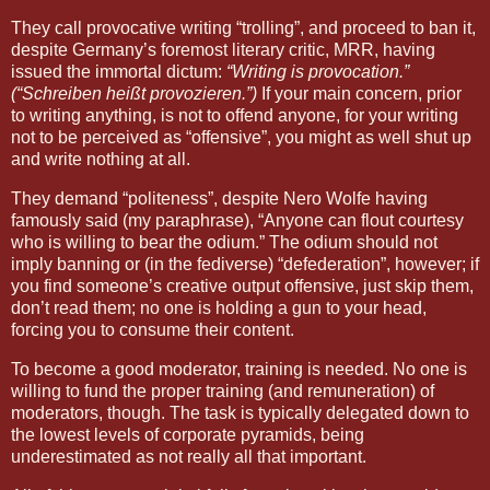
They call provocative writing “trolling”, and proceed to ban it,
despite Germany’s foremost literary critic, MRR, having
issued the immortal dictum:
“Writing is provocation.”
(“Schreiben heißt provozieren.”)
If your main concern, prior
to writing anything, is not to offend anyone, for your writing
not to be perceived as “offensive”, you might as well shut up
and write nothing at all.
They demand “politeness”, despite Nero Wolfe having
famously said (my paraphrase), “Anyone can flout courtesy
who is willing to bear the odium.” The odium should not
imply banning or (in the fediverse) “defederation”, however; if
you find someone’s creative output offensive, just skip them,
don’t read them; no one is holding a gun to your head,
forcing you to consume their content.
To become a good moderator, training is needed. No one is
willing to fund the proper training (and remuneration) of
moderators, though. The task is typically delegated down to
the lowest levels of corporate pyramids, being
underestimated as not really all that important.