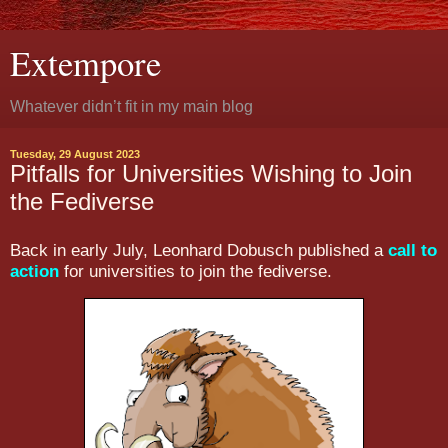
Extempore
Whatever didn’t fit in my main blog
Tuesday, 29 August 2023
Pitfalls for Universities Wishing to Join
the Fediverse
Back in early July, Leonhard Dobusch published a
call to
action
for universities to join the fediverse.