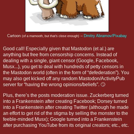
Cartoon
–
Dmitry Abramov/Pixabay
(of a mamooth, but that’s close enough)
Good call! Especially given that Mastodon (et al.) are
anything but free from censorship concerns. Instead of
dealing with a single, giant censor (Google, Facebook,
Musx...), you get to deal with hundreds of petty censors in
the Mastodon world (often in the form of “defederation”). You
may also get kicked off any random Mastodon/ActivityPub
server for “having the wrong opinions/beliefs”. 🙄
Plus, there’s the posts moderation issue. Zuckerberg turned
into a Frankenstein after creating Facebook; Dorsey turned
into a Frankenstein after creating Twitter (although he made
an effort to get rid of the stigma by selling the monster to the
feeble-minded Musx); Google turned into a Frankenstein
after purchasing YouTube from its original creators; etc., etc.