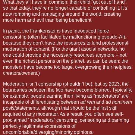
What they all have in common: their child “got out of hand”,
so that today, they’re no longer capable of controlling it. It’s
now romping and rampaging around the world, creating
more harm and evil than being beneficent.
In panic, the Frankensteins have introduced fierce
censorship (often facilitated by malfunctioning pseudo-AI),
because they don’t have the resources to fund professional
moderation of content. (For the giant asocial networks, no
one could provide the necessary resources anymore – not
even the richest persons on the planet, as can be seen; the
monsters have become too large, overgrowing their helpless
creators/owners.)
Moderation isn’t censorship (shouldn’t be), but by 2023, the
boundaries between the two have become blurred. Typically,
for example, people earning their living as “moderators” are
incapable of differentiating between
ad rem
and
ad hominem
posts/statements, although that should be the first skill
required of any moderator. As a result, you often see self-
proclaimed “moderators” censuring, censoring and banning
perfectly legitimate expressions of
uncomfortable/diverging/minority opinions.